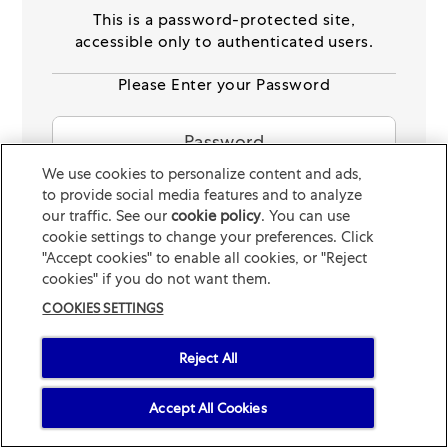
connecting with their veterinarian for any
© 2026 Mars or Affiliates. Third party trademarks are property of
This is a password-protected site,
specific questions and general advice on
their respective owners.
accessible only to authenticated users.
immune health.
Please Enter your Password
See Disclaimer
Read more about the science behind
ImmunityCheck
We use cookies to personalize content and ads,
to provide social media features and to analyze
SUBMIT
our traffic. See our
cookie policy
(opens in a new tab)
. You can use
cookie settings to change your preferences. Click
START
Forgotten your Password
"Accept cookies" to enable all cookies, or "Reject
cookies" if you do not want them.
COOKIES SETTINGS
Reject All
Accept All Cookies